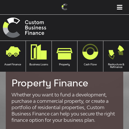
Asset Finance
Business Loans
Property
Cash Flow
Restructure &
Refinance
Property Finance
Whether you want to fund a development,
purchase a commercial property, or create a
portfolio of residential properties, Custom
Business Finance can help you secure the right
finance option for your business plan.