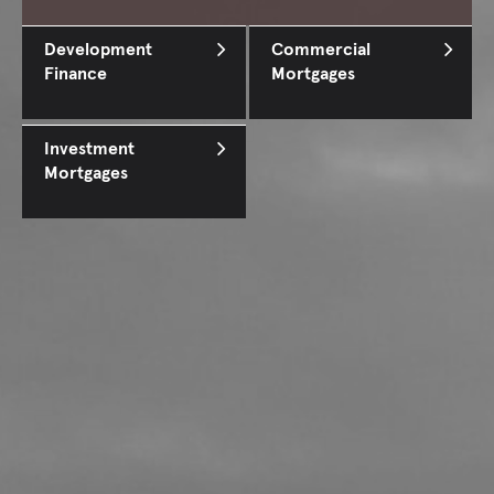
Development
Commercial
Finance
Mortgages
Investment
Mortgages