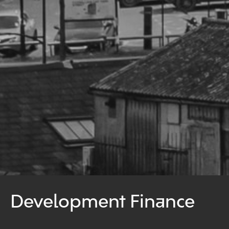
Development Finance